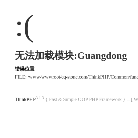
:(
无法加载模块:Guangdong
错误位置
FILE: /www/wwwroot/cq-stone.com/ThinkPHP/Common/fun
3.1.3
ThinkPHP
{ Fast & Simple OOP PHP Framework } -- 